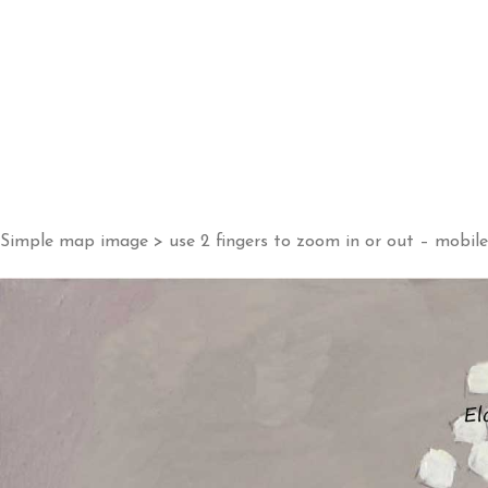
Simple map image > use 2 fingers to zoom in or out – mobile