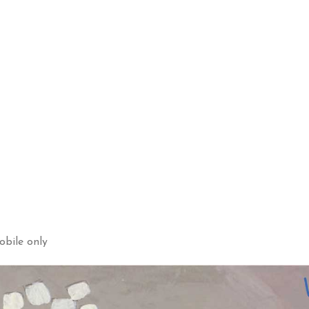
obile only