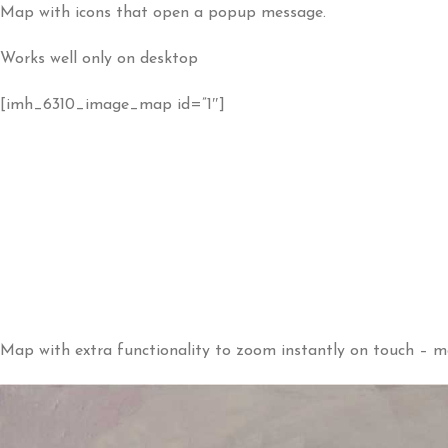
Map with icons that open a popup message.
Works well only on desktop
[imh_6310_image_map id=”1″]
Map with extra functionality to zoom instantly on touch – m