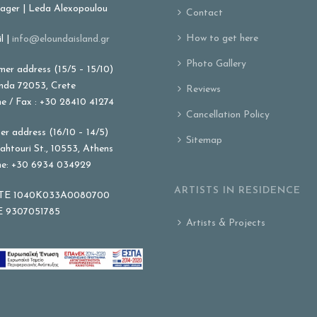
ger | Leda Alexopoulou
Contact
How to get here
l |
info@eloundaisland.gr
Photo Gallery
er address (15/5 – 15/10)
nda 72053, Crete
Reviews
e / Fax : +30 28410 41274
Cancellation Policy
er address (16/10 – 14/5)
Sitemap
ahtouri St., 10553, Athens
e: +30 6934 034929
ARTISTS IN RESIDENCE
E 1040K033A0080700
 9307051785
Artists & Projects