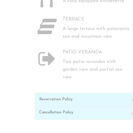
A fully equipped kitchenette
TERRACE
A large terrace with panoramic
sea and mountain view
PATIO-VERANDA
Two patio-verandas with
garden view and partial sea
view
Reservation Policy
Cancellation Policy