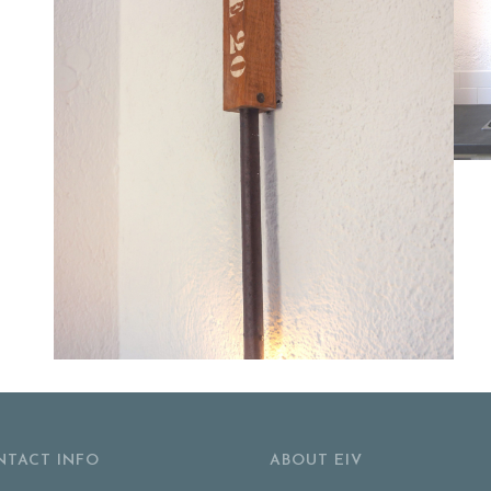
NTACT INFO
ABOUT EIV