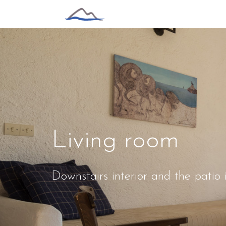
Living room
Downstairs interior and the patio