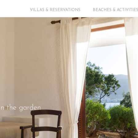
VILLAS & RESERVATIONS
BEACHES & ACTIVITIE
 in the garden