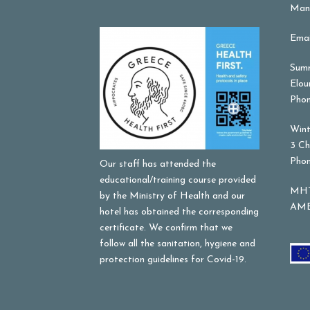
Mana
Emai
Summ
Elou
Phon
Wint
3 Ch
Phon
Our staff has attended the
educational/training course provided
MHT
by the Ministry of Health and our
AME
hotel has obtained the corresponding
certificate. We confirm that we
follow all the sanitation, hygiene and
protection guidelines for Covid-19.