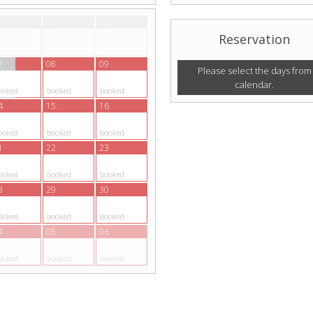
1
01
02
Reservation
7
08
09
Please select the days from
calendar.
ooked
booked
booked
4
15
16
ooked
booked
booked
1
22
23
ooked
booked
booked
8
29
30
ooked
booked
booked
4
05
06
ooked
booked
booked