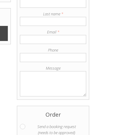
Last name
*
Email
*
Phone
Message
Order
Send a booking request
(needs to be approved)