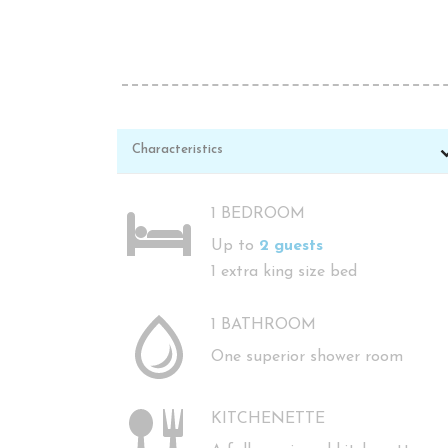
Characteristics
1 BEDROOM
Up to
2 guests
1 extra king size bed
1 BATHROOM
One superior shower room
KITCHENETTE