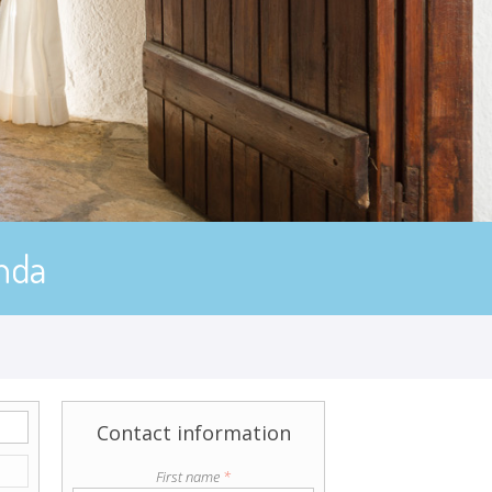
nda
Contact information
First name
*