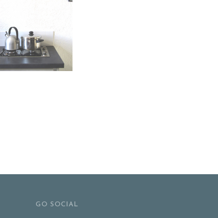
GO SOCIAL