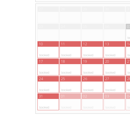
27
28
29
30
3
03
04
05
06
0
b
10
11
12
13
1
booked
booked
booked
booked
b
17
18
19
20
2
booked
booked
booked
booked
b
24
25
26
27
2
booked
booked
booked
booked
b
31
01
02
03
0
booked
booked
booked
booked
b