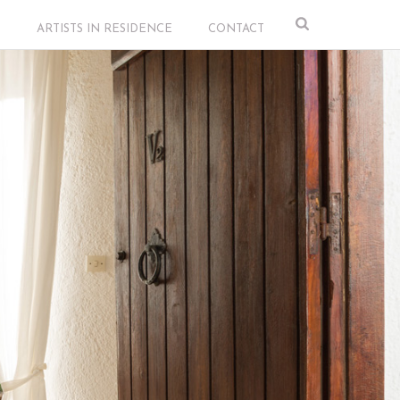
S
ARTISTS IN RESIDENCE
CONTACT