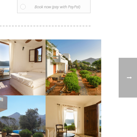
Book now (pay with PayPal)