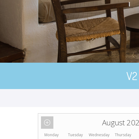
V2
August 20
Monday
Tuesday
Wednesday
Thursday