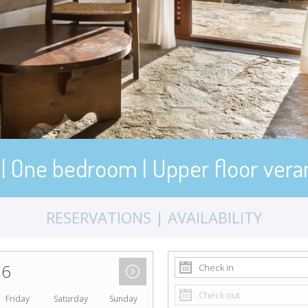
 | One bedroom | Upper floor vera
RESERVATIONS | AVAILABILITY
26
Friday
Saturday
Sunday