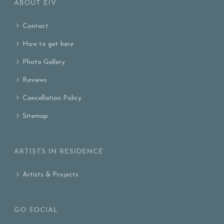
ABOUT EIV
Contact
How to get here
Photo Gallery
Reviews
Cancellation Policy
Sitemap
ARTISTS IN RESIDENCE
Artists & Projects
GO SOCIAL