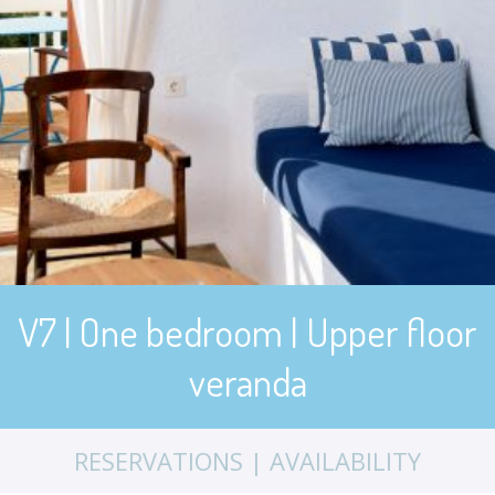
V7 | One bedroom | Upper floor
veranda
RESERVATIONS | AVAILABILITY