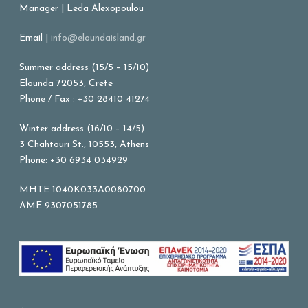
Manager | Leda Alexopoulou
Email |
info@eloundaisland.gr
Summer address (15/5 – 15/10)
Elounda 72053, Crete
Phone / Fax : +30 28410 41274
Winter address (16/10 – 14/5)
3 Chahtouri St., 10553, Athens
Phone: +30 6934 034929
MHTE 1040K033A0080700
AME 9307051785