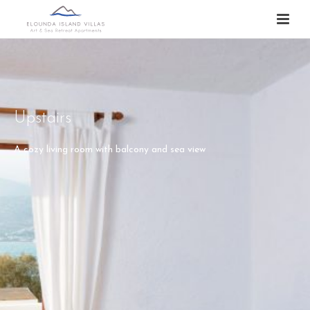
Upstairs
A cozy living room with balcony and sea view