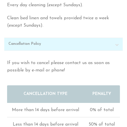
Every day cleaning (except Sundays).
Clean bed linen and towels provided twice a week
(except Sundays).
Cancellation Policy
If you wish to cancel please contact us as soon as
possible by e-mail or phone!
CANCELLATION TYPE
PENALTY
More than 14 days before arrival
0% of total
Less than 14 days before arrival
50% of total