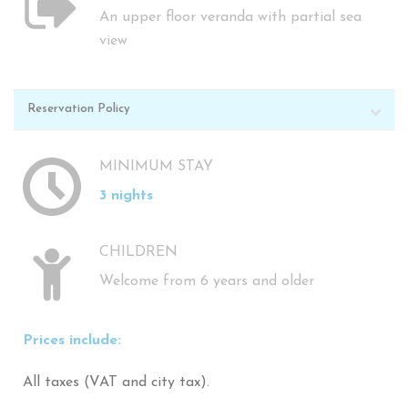
An upper floor veranda with partial sea
view
Reservation Policy
MINIMUM STAY
3 nights
CHILDREN
Welcome from 6 years and older
Prices include:
All taxes (VAT and city tax).