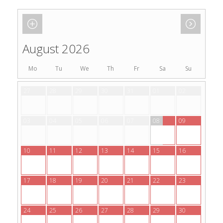
August 2026
Mo
Tu
We
Th
Fr
Sa
Su
27
28
29
30
31
01
02
03
04
05
06
07
08
09
10
11
12
13
14
15
16
17
18
19
20
21
22
23
24
25
26
27
28
29
30