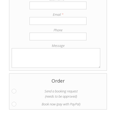
Email
*
Phone
Message
Order
Send a booking request
(needs to be approved)
Book now (pay with PayPal)