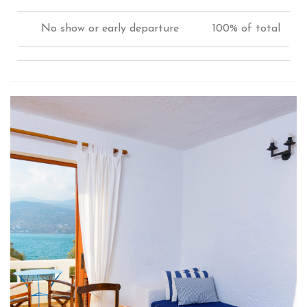
No show or early departure
100% of total