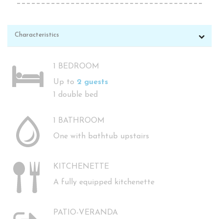
Characteristics
1 BEDROOM
Up to
2 guests
1 double bed
1 BATHROOM
One with bathtub upstairs
KITCHENETTE
A fully equipped kitchenette
PATIO-VERANDA