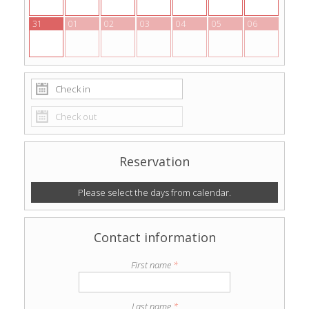
31
01
02
03
04
05
06
Reservation
Please select the days from calendar.
Contact information
First name
*
Last name
*