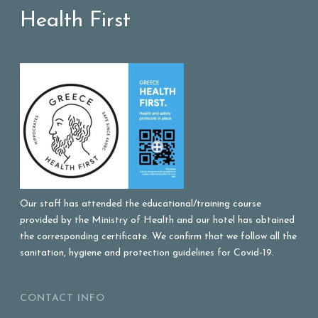
Health First
Our staff has attended the educational/training course
provided by the Ministry of Health and our hotel has obtained
the corresponding certificate. We confirm that we follow all the
sanitation, hygiene and protection guidelines for Covid-19.
CONTACT INFO