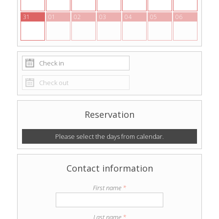
31
01
02
03
04
05
06
Reservation
Please select the days from calendar.
Contact information
First name
*
Last name
*