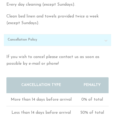
Every day cleaning (except Sundays).
Clean bed linen and towels provided twice a week
(except Sundays).
Cancellation Policy
If you wish to cancel please contact us as soon as
possible by e-mail or phone!
CANCELLATION TYPE
PENALTY
More than 14 days before arrival
0% of total
Less than 14 days before arrival
50% of total