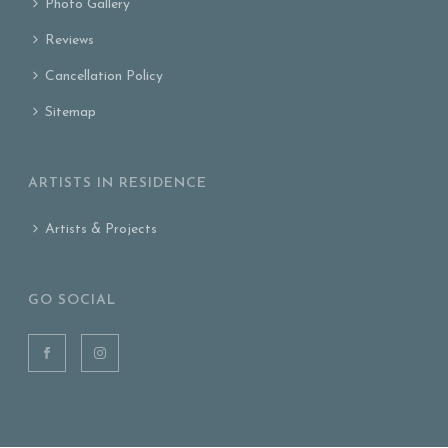
Photo Gallery
Reviews
Cancellation Policy
Sitemap
ARTISTS IN RESIDENCE
Artists & Projects
GO SOCIAL