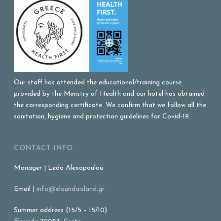
Our staff has attended the educational/training course
provided by the Ministry of Health and our hotel has obtained
the corresponding certificate. We confirm that we follow all the
sanitation, hygiene and protection guidelines for Covid-19.
CONTACT INFO
Manager | Leda Alexopoulou
Email |
info@eloundaisland.gr
Summer address (15/5 – 15/10)