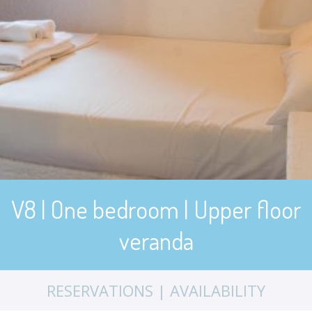
V8 | One bedroom | Upper floor
veranda
RESERVATIONS | AVAILABILITY