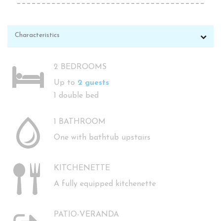
Characteristics
2 BEDROOMS
Up to
2 guests
1 double bed
1 BATHROOM
One with bathtub upstairs
KITCHENETTE
A fully equipped kitchenette
PATIO-VERANDA