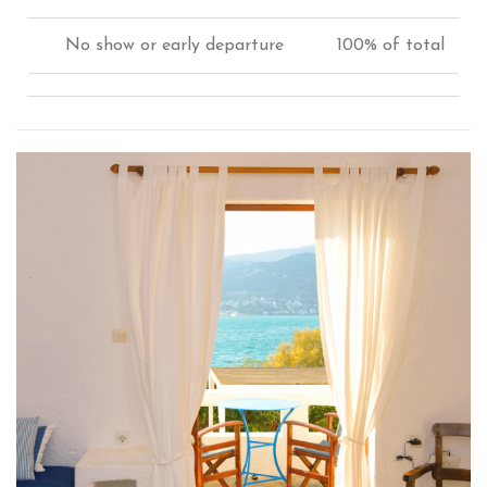
No show or early departure
100% of total