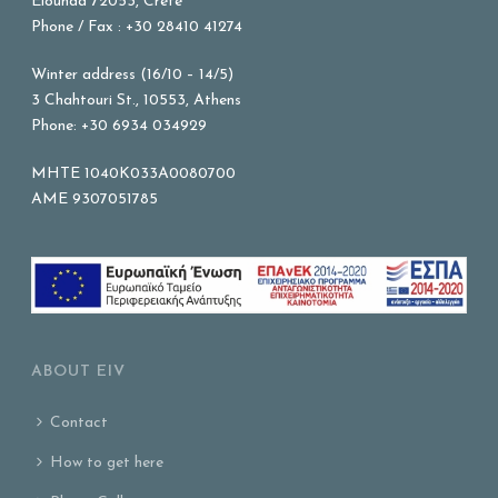
Elounda 72053, Crete
Phone / Fax : +30 28410 41274
Winter address (16/10 – 14/5)
3 Chahtouri St., 10553, Athens
Phone: +30 6934 034929
MHTE 1040K033A0080700
AME 9307051785
ABOUT EIV
Contact
How to get here