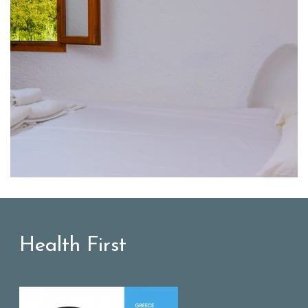
Health First