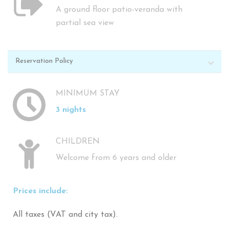
A ground floor patio-veranda with
partial sea view
Reservation Policy
MINIMUM STAY
3 nights
CHILDREN
Welcome from 6 years and older
Prices include:
All taxes (VAT and city tax).