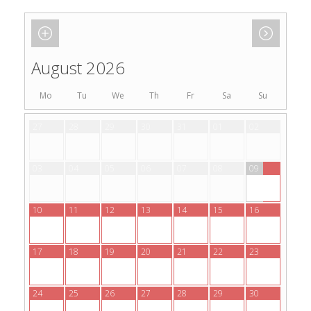
August 2026
Mo
Tu
We
Th
Fr
Sa
Su
27
28
29
30
31
01
02
03
04
05
06
07
08
09
10
11
12
13
14
15
16
17
18
19
20
21
22
23
24
25
26
27
28
29
30