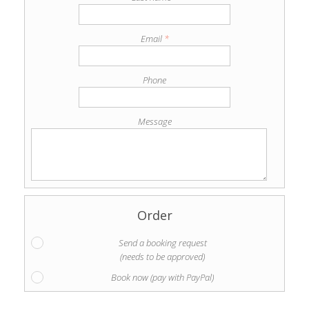
Email
*
Phone
Message
Order
Send a booking request
(needs to be approved)
Book now (pay with PayPal)