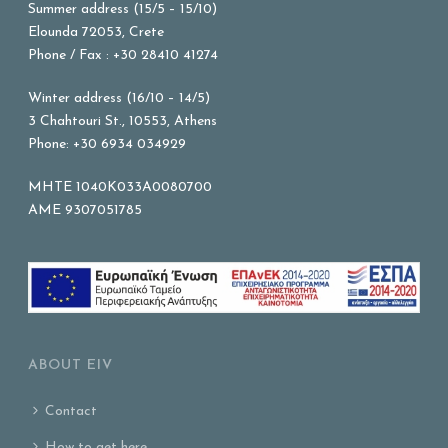
Summer address (15/5 – 15/10)
Elounda 72053, Crete
Phone / Fax : +30 28410 41274
Winter address (16/10 – 14/5)
3 Chahtouri St., 10553, Athens
Phone: +30 6934 034929
MHTE 1040K033A0080700
AME 9307051785
ABOUT EIV
Contact
How to get here