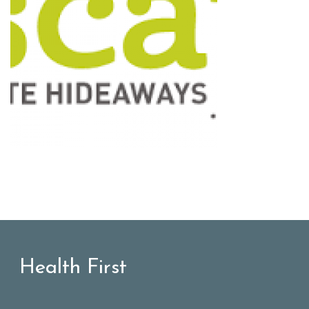
Health First