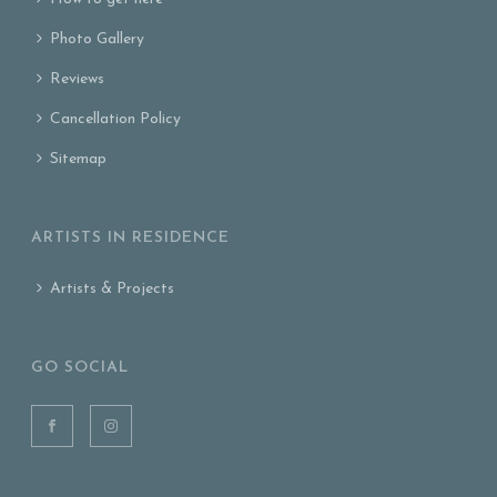
Photo Gallery
Reviews
Cancellation Policy
Sitemap
ARTISTS IN RESIDENCE
Artists & Projects
GO SOCIAL