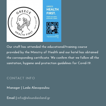
Our staff has attended the educational/training course
provided by the Ministry of Health and our hotel has obtained
the corresponding certificate. We confirm that we follow all the
sanitation, hygiene and protection guidelines for Covid-19.
CONTACT INFO
Manager | Leda Alexopoulou
Email |
info@eloundaisland.gr