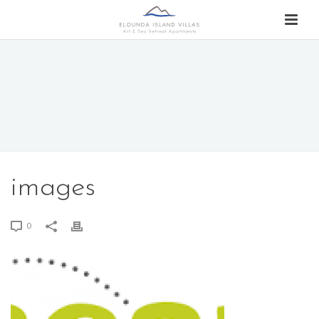
images
0