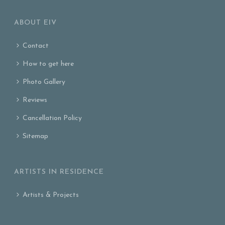
ABOUT EIV
Contact
How to get here
Photo Gallery
Reviews
Cancellation Policy
Sitemap
ARTISTS IN RESIDENCE
Artists & Projects