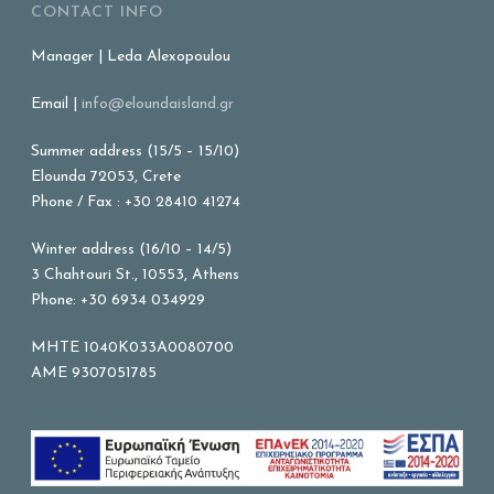
CONTACT INFO
Manager | Leda Alexopoulou
Email |
info@eloundaisland.gr
Summer address (15/5 – 15/10)
Elounda 72053, Crete
Phone / Fax : +30 28410 41274
Winter address (16/10 – 14/5)
3 Chahtouri St., 10553, Athens
Phone: +30 6934 034929
MHTE 1040K033A0080700
AME 9307051785