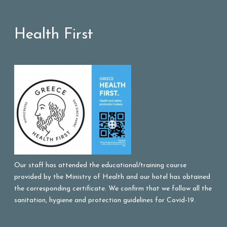
Health First
Our staff has attended the educational/training course
provided by the Ministry of Health and our hotel has obtained
the corresponding certificate. We confirm that we follow all the
sanitation, hygiene and protection guidelines for Covid-19.