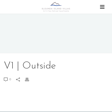
V1 | Outside
0