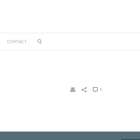
CONTACT
0