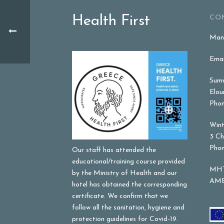
Health First
CO
Mana
Emai
Summ
Elou
Phon
Wint
3 Ch
Phon
Our staff has attended the
educational/training course provided
MHT
by the Ministry of Health and our
AME
hotel has obtained the corresponding
certificate. We confirm that we
follow all the sanitation, hygiene and
protection guidelines for Covid-19.