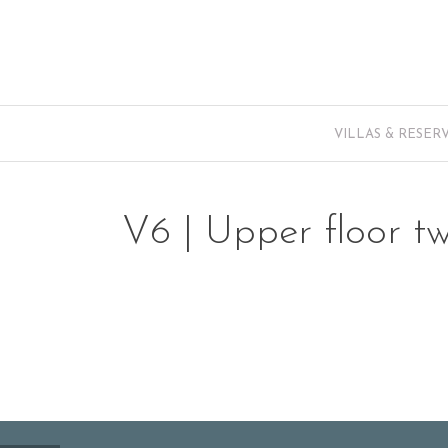
VILLAS & RESER
V6 | Upper floor t