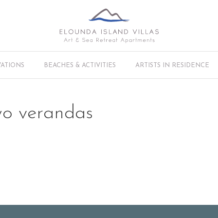
VATIONS
BEACHES & ACTIVITIES
ARTISTS IN RESIDENCE
wo verandas