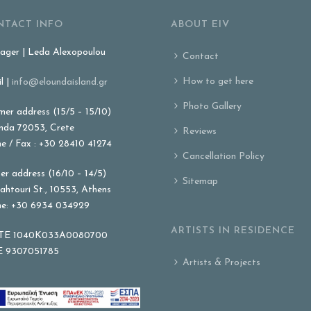
NTACT INFO
ABOUT EIV
ger | Leda Alexopoulou
Contact
How to get here
l |
info@eloundaisland.gr
Photo Gallery
er address (15/5 – 15/10)
nda 72053, Crete
Reviews
e / Fax : +30 28410 41274
Cancellation Policy
er address (16/10 – 14/5)
Sitemap
ahtouri St., 10553, Athens
e: +30 6934 034929
ARTISTS IN RESIDENCE
E 1040K033A0080700
 9307051785
Artists & Projects