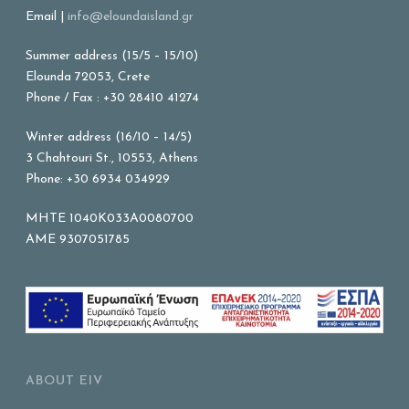
Email |
info@eloundaisland.gr
Summer address (15/5 – 15/10)
Elounda 72053, Crete
Phone / Fax : +30 28410 41274
Winter address (16/10 – 14/5)
3 Chahtouri St., 10553, Athens
Phone: +30 6934 034929
MHTE 1040K033A0080700
AME 9307051785
ABOUT EIV