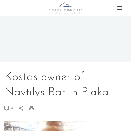
Kostas owner of
Navtilvs Bar in Plaka
0