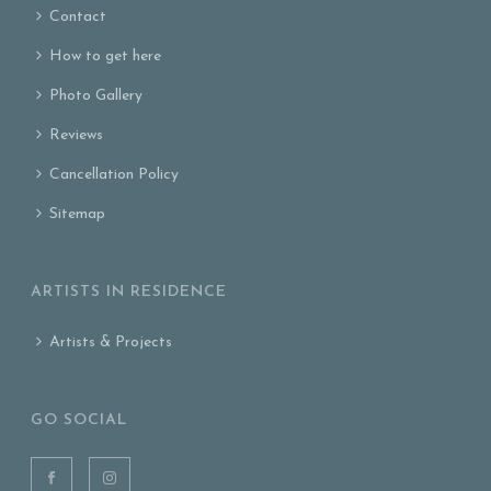
Contact
How to get here
Photo Gallery
Reviews
Cancellation Policy
Sitemap
ARTISTS IN RESIDENCE
Artists & Projects
GO SOCIAL