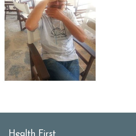
Health First