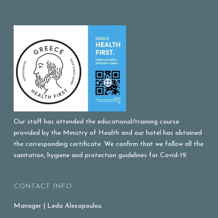
Our staff has attended the educational/training course
provided by the Ministry of Health and our hotel has obtained
the corresponding certificate. We confirm that we follow all the
sanitation, hygiene and protection guidelines for Covid-19.
CONTACT INFO
Manager | Leda Alexopoulou