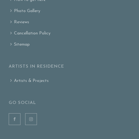
Photo Gallery
Reviews
Cancellation Policy
Sitemap
ARTISTS IN RESIDENCE
Artists & Projects
GO SOCIAL