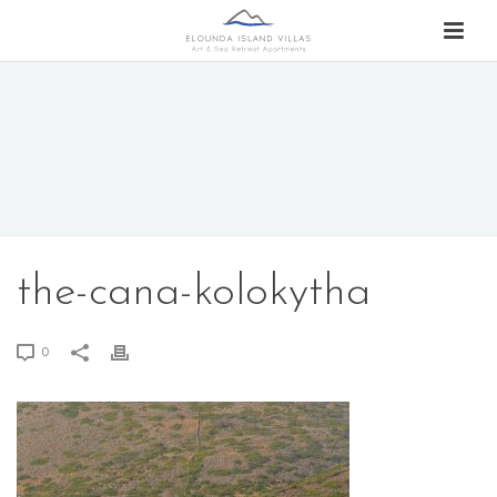
the-cana-kolokytha
0