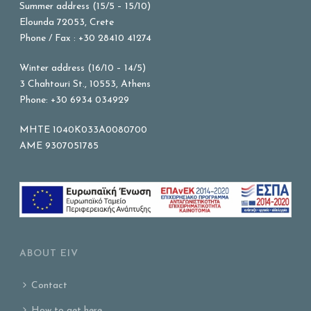
Summer address (15/5 – 15/10)
Elounda 72053, Crete
Phone / Fax : +30 28410 41274
Winter address (16/10 – 14/5)
3 Chahtouri St., 10553, Athens
Phone: +30 6934 034929
MHTE 1040K033A0080700
AME 9307051785
ABOUT EIV
Contact
How to get here