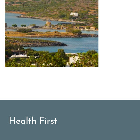
Health First