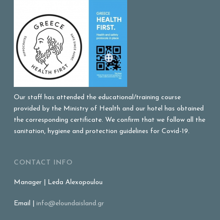
Our staff has attended the educational/training course
provided by the Ministry of Health and our hotel has obtained
the corresponding certificate. We confirm that we follow all the
sanitation, hygiene and protection guidelines for Covid-19.
CONTACT INFO
Manager | Leda Alexopoulou
Email |
info@eloundaisland.gr