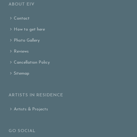
ABOUT EIV
Contact
How to get here
Photo Gallery
Reviews
Cancellation Policy
Sitemap
ARTISTS IN RESIDENCE
Artists & Projects
GO SOCIAL