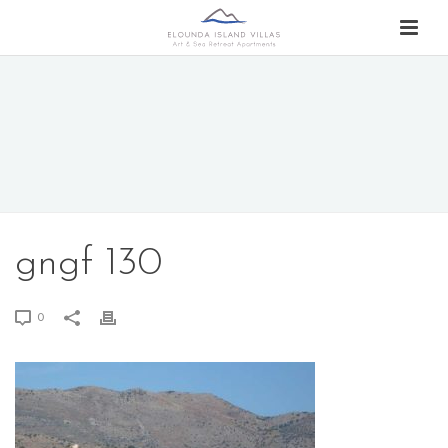
gngf 130
0