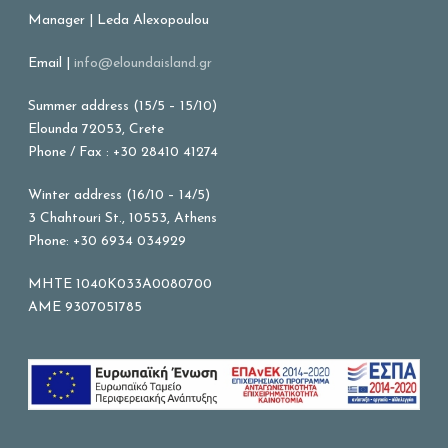
Manager | Leda Alexopoulou
Email |
info@eloundaisland.gr
Summer address (15/5 – 15/10)
Elounda 72053, Crete
Phone / Fax : +30 28410 41274
Winter address (16/10 – 14/5)
3 Chahtouri St., 10553, Athens
Phone: +30 6934 034929
MHTE 1040K033A0080700
AME 9307051785