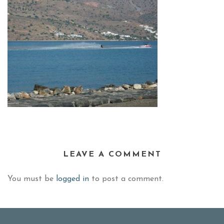
LEAVE A COMMENT
You must be
logged in
to post a comment.