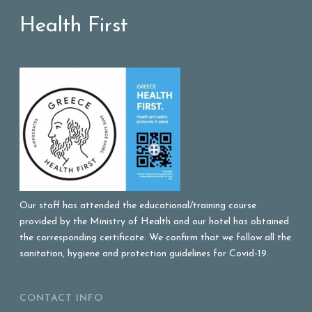
Health First
Our staff has attended the educational/training course
provided by the Ministry of Health and our hotel has obtained
the corresponding certificate. We confirm that we follow all the
sanitation, hygiene and protection guidelines for Covid-19.
CONTACT INFO