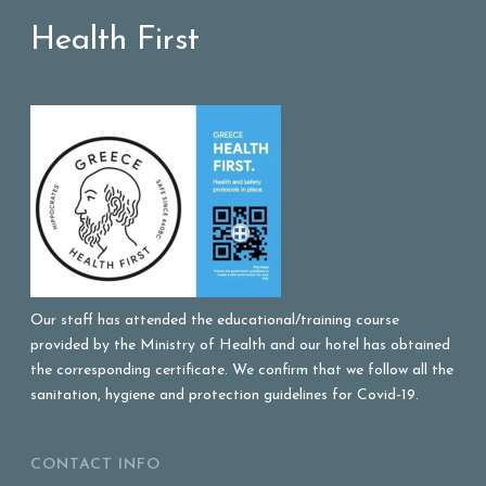
Health First
Our staff has attended the educational/training course
provided by the Ministry of Health and our hotel has obtained
the corresponding certificate. We confirm that we follow all the
sanitation, hygiene and protection guidelines for Covid-19.
CONTACT INFO