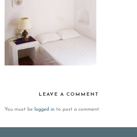
LEAVE A COMMENT
You must be
logged in
to post a comment.