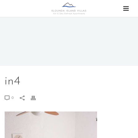
in4
0