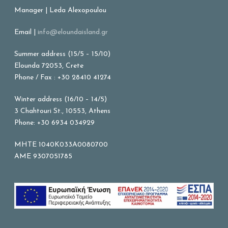
Manager | Leda Alexopoulou
Email |
info@eloundaisland.gr
Summer address (15/5 – 15/10)
Elounda 72053, Crete
Phone / Fax : +30 28410 41274
Winter address (16/10 – 14/5)
3 Chahtouri St., 10553, Athens
Phone: +30 6934 034929
MHTE 1040K033A0080700
AME 9307051785