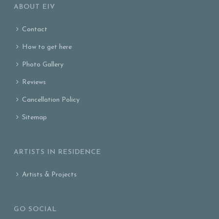
ABOUT EIV
Contact
How to get here
Photo Gallery
Reviews
Cancellation Policy
Sitemap
ARTISTS IN RESIDENCE
Artists & Projects
GO SOCIAL