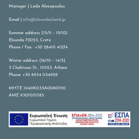
Manager | Leda Alexopoulou
Email |
info@eloundaisland.gr
Summer address (15/5 – 15/10)
Elounda 72053, Crete
Phone / Fax : +30 28410 41274
Winter address (16/10 – 14/5)
3 Chahtouri St., 10553, Athens
Phone: +30 6934 034929
MHTE 1040K033A0080700
AME 9307051785