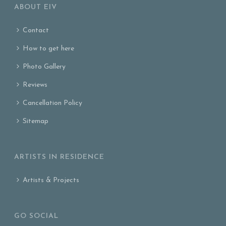
ABOUT EIV
Contact
How to get here
Photo Gallery
Reviews
Cancellation Policy
Sitemap
ARTISTS IN RESIDENCE
Artists & Projects
GO SOCIAL