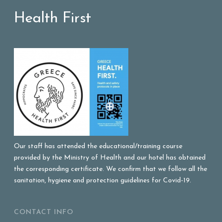
Health First
Our staff has attended the educational/training course
provided by the Ministry of Health and our hotel has obtained
the corresponding certificate. We confirm that we follow all the
sanitation, hygiene and protection guidelines for Covid-19.
CONTACT INFO