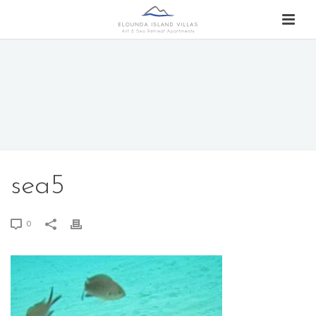
sea5
0