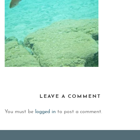
LEAVE A COMMENT
You must be
logged in
to post a comment.