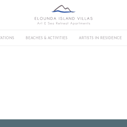
VATIONS
BEACHES & ACTIVITIES
ARTISTS IN RESIDENCE