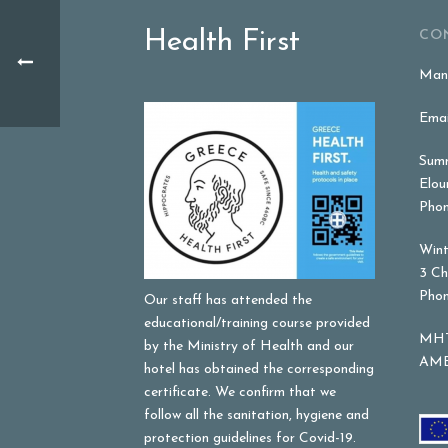
Health First
CO
Mana
Emai
Summ
Elou
Phon
Wint
3 Ch
Phon
Our staff has attended the
educational/training course provided
MHT
by the Ministry of Health and our
AME
hotel has obtained the corresponding
certificate. We confirm that we
follow all the sanitation, hygiene and
protection guidelines for Covid-19.