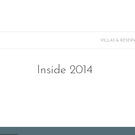
VILLAS & RESER
Inside 2014