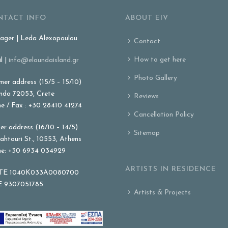
NTACT INFO
ABOUT EIV
ger | Leda Alexopoulou
Contact
How to get here
l |
info@eloundaisland.gr
Photo Gallery
er address (15/5 – 15/10)
nda 72053, Crete
Reviews
e / Fax : +30 28410 41274
Cancellation Policy
er address (16/10 – 14/5)
Sitemap
ahtouri St., 10553, Athens
e: +30 6934 034929
ARTISTS IN RESIDENCE
E 1040K033A0080700
 9307051785
Artists & Projects