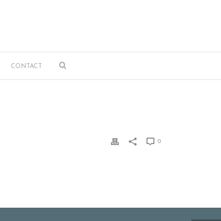
CONTACT
0