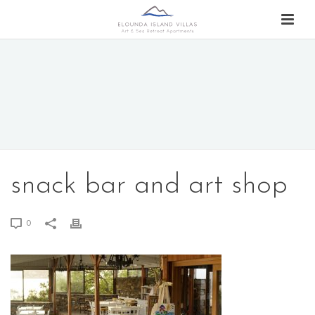
snack bar and art shop
0