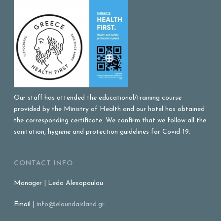
Our staff has attended the educational/training course
provided by the Ministry of Health and our hotel has obtained
the corresponding certificate. We confirm that we follow all the
sanitation, hygiene and protection guidelines for Covid-19.
CONTACT INFO
Manager | Leda Alexopoulou
Email |
info@eloundaisland.gr