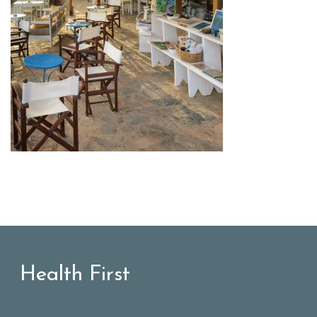
Health First