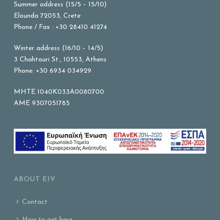
Summer address (15/5 – 15/10)
Elounda 72053, Crete
Phone / Fax : +30 28410 41274
Winter address (16/10 – 14/5)
3 Chahtouri St., 10553, Athens
Phone: +30 6934 034929
MHTE 1040K033A0080700
AME 9307051785
ABOUT EIV
Contact
How to get here