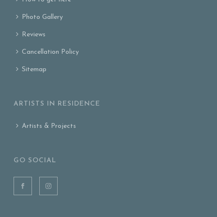
Photo Gallery
Reviews
Cancellation Policy
Sitemap
ARTISTS IN RESIDENCE
Artists & Projects
GO SOCIAL