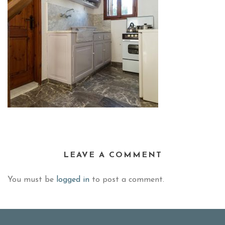
LEAVE A COMMENT
You must be
logged in
to post a comment.