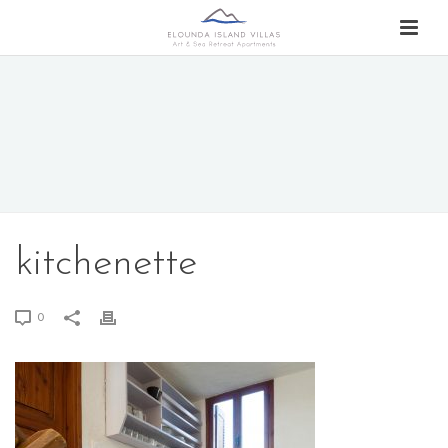
kitchenette
0