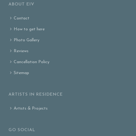
ABOUT EIV
Contact
How to get here
Photo Gallery
Reviews
Cancellation Policy
Sitemap
ARTISTS IN RESIDENCE
Artists & Projects
GO SOCIAL