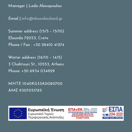
Manager | Leda Alexopoulou
Email |
info@eloundaisland.gr
Summer address (15/5 – 15/10)
Elounda 72053, Crete
Phone / Fax : +30 28410 41274
Winter address (16/10 – 14/5)
3 Chahtouri St., 10553, Athens
Phone: +30 6934 034929
MHTE 1040K033A0080700
AME 9307051785