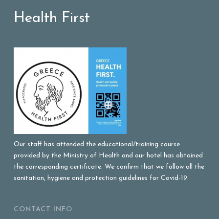
Health First
Our staff has attended the educational/training course
provided by the Ministry of Health and our hotel has obtained
the corresponding certificate. We confirm that we follow all the
sanitation, hygiene and protection guidelines for Covid-19.
CONTACT INFO