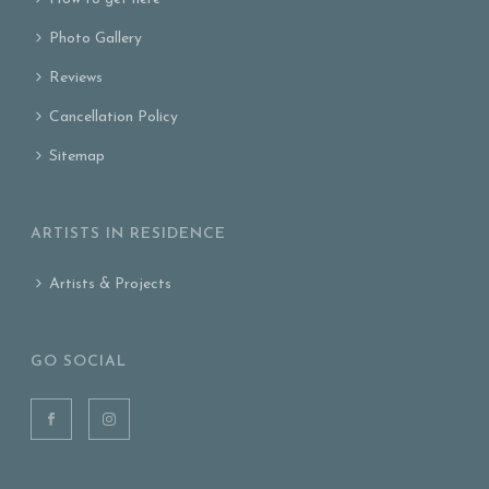
Photo Gallery
Reviews
Cancellation Policy
Sitemap
ARTISTS IN RESIDENCE
Artists & Projects
GO SOCIAL