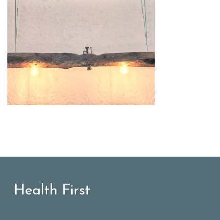
Health First