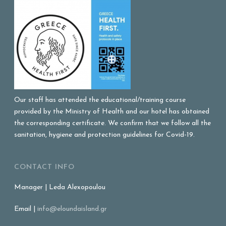
Our staff has attended the educational/training course
provided by the Ministry of Health and our hotel has obtained
the corresponding certificate. We confirm that we follow all the
sanitation, hygiene and protection guidelines for Covid-19.
CONTACT INFO
Manager | Leda Alexopoulou
Email |
info@eloundaisland.gr