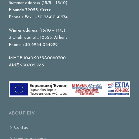
Summer address (15/5 – 15/10)
Elounda 72053, Crete
Phone / Fax : +30 28410 41274
Winter address (16/10 – 14/5)
3 Chahtouri St., 10553, Athens
Phone: +30 6934 034929
MHTE 1040K033A0080700
AME 9307051785
ABOUT EIV
Contact
How to get here