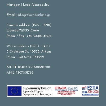
Manager | Leda Alexopoulou
Email |
info@eloundaisland.gr
Summer address (15/5 – 15/10)
Elounda 72053, Crete
Phone / Fax : +30 28410 41274
Winter address (16/10 – 14/5)
3 Chahtouri St., 10553, Athens
Phone: +30 6934 034929
MHTE 1040K033A0080700
AME 9307051785