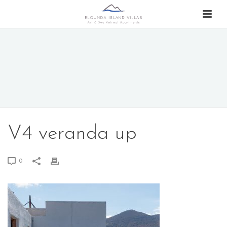
V4 veranda up
0