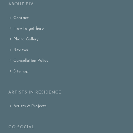
ABOUT EIV
Contact
How to get here
Photo Gallery
Reviews
Cancellation Policy
Sitemap
ARTISTS IN RESIDENCE
Artists & Projects
GO SOCIAL