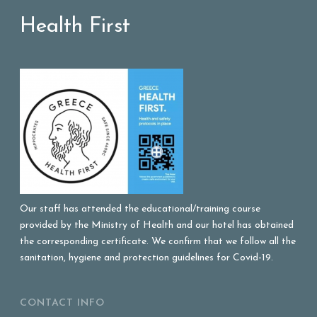
Health First
Our staff has attended the educational/training course
provided by the Ministry of Health and our hotel has obtained
the corresponding certificate. We confirm that we follow all the
sanitation, hygiene and protection guidelines for Covid-19.
CONTACT INFO