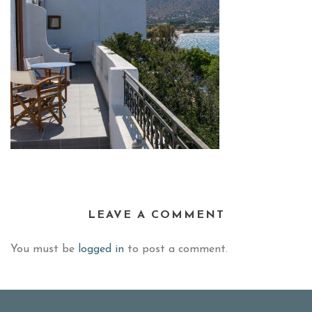
LEAVE A COMMENT
You must be
logged in
to post a comment.