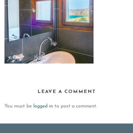
LEAVE A COMMENT
You must be
logged in
to post a comment.