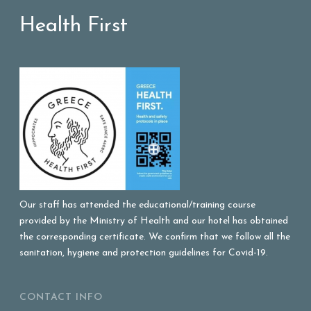
Health First
Our staff has attended the educational/training course
provided by the Ministry of Health and our hotel has obtained
the corresponding certificate. We confirm that we follow all the
sanitation, hygiene and protection guidelines for Covid-19.
CONTACT INFO