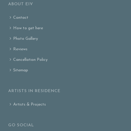
ABOUT EIV
Contact
How to get here
Photo Gallery
Reviews
Cancellation Policy
Sitemap
ARTISTS IN RESIDENCE
Artists & Projects
GO SOCIAL