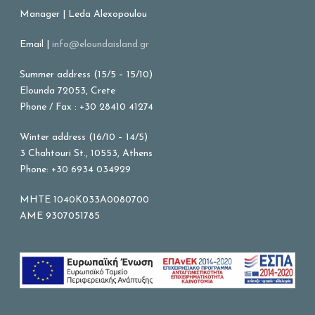
Manager | Leda Alexopoulou
Email |
info@eloundaisland.gr
Summer address (15/5 – 15/10)
Elounda 72053, Crete
Phone / Fax : +30 28410 41274
Winter address (16/10 – 14/5)
3 Chahtouri St., 10553, Athens
Phone: +30 6934 034929
MHTE 1040K033A0080700
AME 9307051785