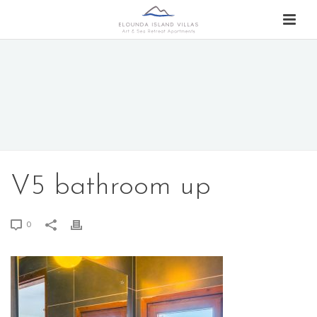
V5 bathroom up
0