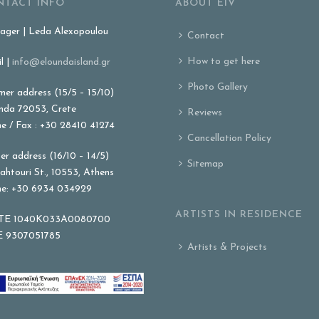
NTACT INFO
ABOUT EIV
ger | Leda Alexopoulou
Contact
How to get here
l |
info@eloundaisland.gr
Photo Gallery
er address (15/5 – 15/10)
nda 72053, Crete
Reviews
e / Fax : +30 28410 41274
Cancellation Policy
er address (16/10 – 14/5)
Sitemap
ahtouri St., 10553, Athens
e: +30 6934 034929
ARTISTS IN RESIDENCE
E 1040K033A0080700
 9307051785
Artists & Projects