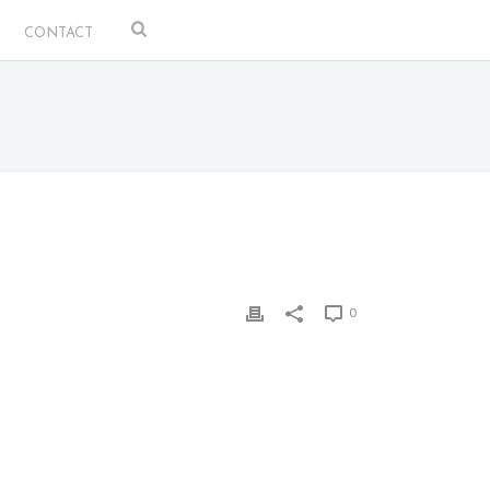
CONTACT
0