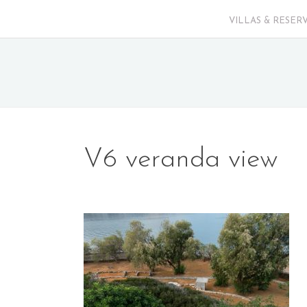
VILLAS & RESER
V6 veranda view