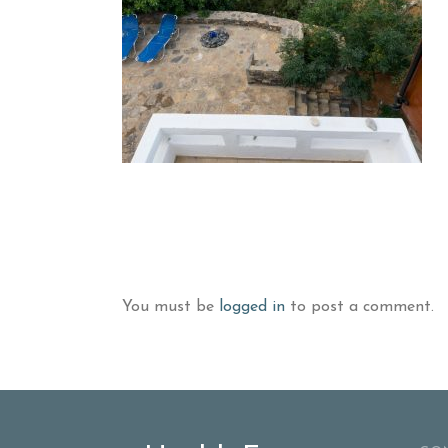
You must be
logged in
to post a comment.