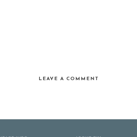
LEAVE A COMMENT