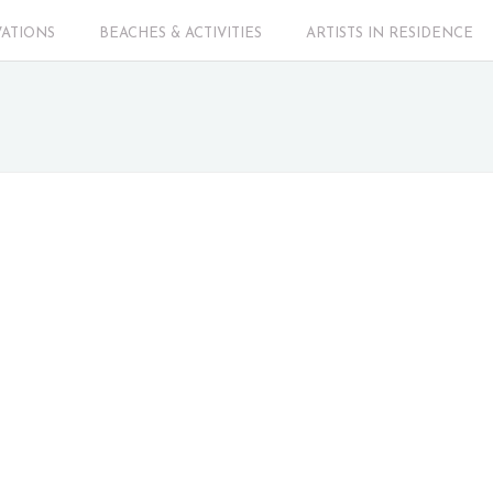
VATIONS
BEACHES & ACTIVITIES
ARTISTS IN RESIDENCE