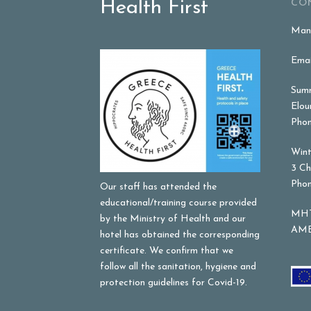
Health First
CO
Mana
Emai
Summ
Elou
Phon
Wint
3 Ch
Phon
Our staff has attended the
educational/training course provided
MHT
by the Ministry of Health and our
AME
hotel has obtained the corresponding
certificate. We confirm that we
follow all the sanitation, hygiene and
protection guidelines for Covid-19.