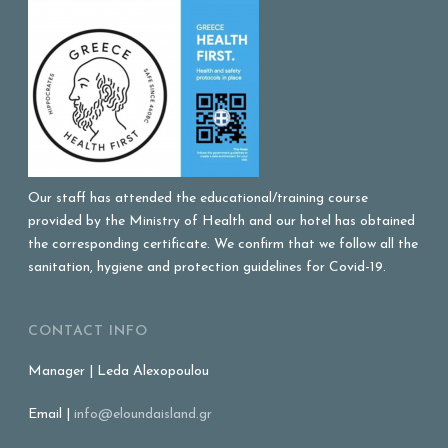
Our staff has attended the educational/training course
provided by the Ministry of Health and our hotel has obtained
the corresponding certificate. We confirm that we follow all the
sanitation, hygiene and protection guidelines for Covid-19.
CONTACT INFO
Manager | Leda Alexopoulou
Email |
info@eloundaisland.gr