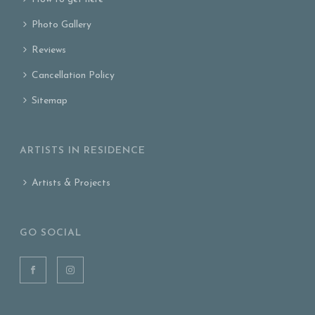
Photo Gallery
Reviews
Cancellation Policy
Sitemap
ARTISTS IN RESIDENCE
Artists & Projects
GO SOCIAL