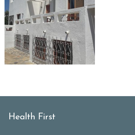
Health First