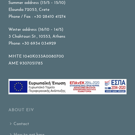
Summer address (15/5 – 15/10)
Elounda 72053, Crete
Phone / Fax : +30 28410 41274
Winter address (16/10 – 14/5)
3 Chahtouri St., 10553, Athens
Phone: +30 6934 034929
MHTE 1040K033A0080700
AME 9307051785
ABOUT EIV
Contact
How to get here