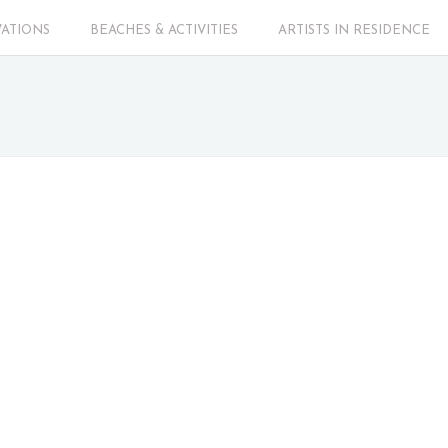
VATIONS
BEACHES & ACTIVITIES
ARTISTS IN RESIDENCE