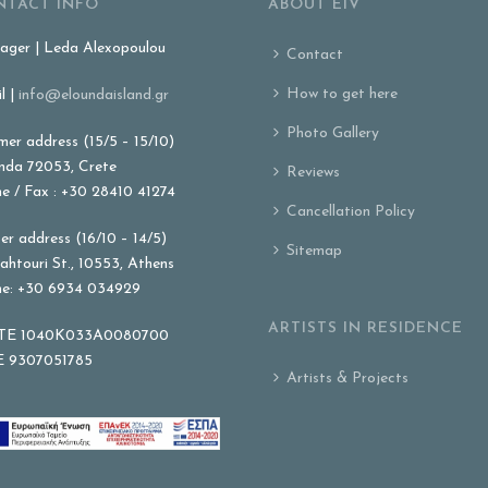
NTACT INFO
ABOUT EIV
ger | Leda Alexopoulou
Contact
How to get here
l |
info@eloundaisland.gr
Photo Gallery
er address (15/5 – 15/10)
nda 72053, Crete
Reviews
e / Fax : +30 28410 41274
Cancellation Policy
er address (16/10 – 14/5)
Sitemap
ahtouri St., 10553, Athens
e: +30 6934 034929
ARTISTS IN RESIDENCE
E 1040K033A0080700
 9307051785
Artists & Projects