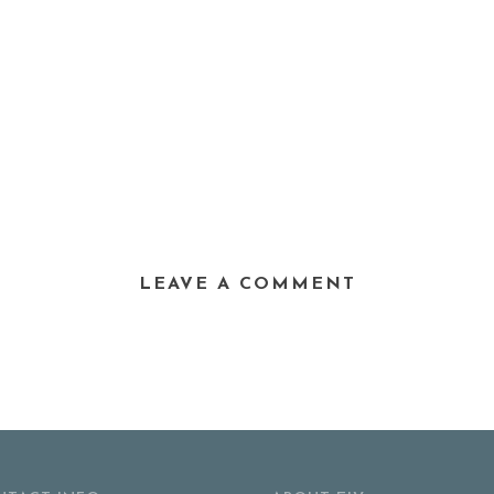
LEAVE A COMMENT