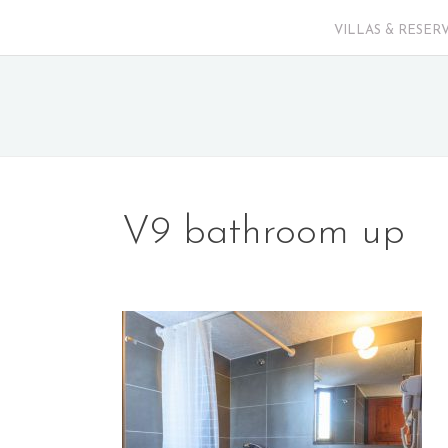
VILLAS & RESER
V9 bathroom up