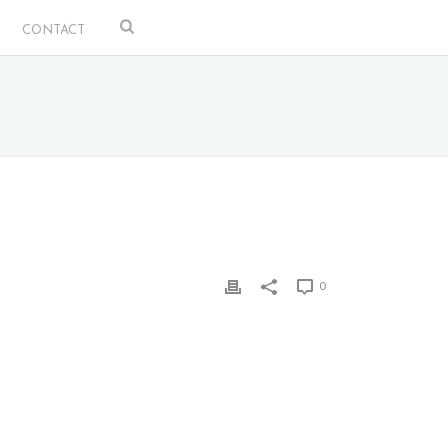
CONTACT
0