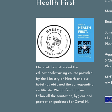
Health First
CO
Mana
Emai
Summ
Elou
Phon
Wint
3 Ch
Phon
Our staff has attended the
educational/training course provided
MHT
by the Ministry of Health and our
AME
hotel has obtained the corresponding
certificate. We confirm that we
follow all the sanitation, hygiene and
protection guidelines for Covid-19.