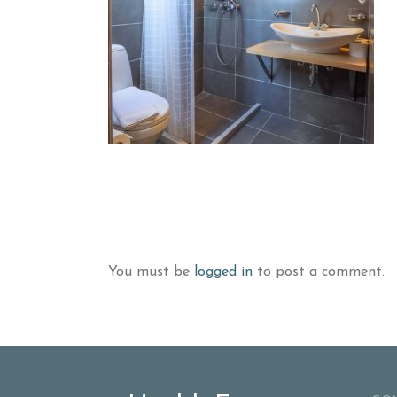
You must be
logged in
to post a comment.