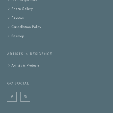
Photo Gallery
Reviews
Cancellation Policy
Sitemap
ARTISTS IN RESIDENCE
Artists & Projects
GO SOCIAL