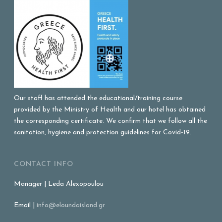
Our staff has attended the educational/training course
provided by the Ministry of Health and our hotel has obtained
the corresponding certificate. We confirm that we follow all the
sanitation, hygiene and protection guidelines for Covid-19.
CONTACT INFO
Manager | Leda Alexopoulou
Email |
info@eloundaisland.gr