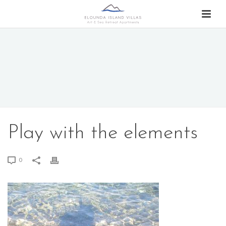
Play with the elements
0