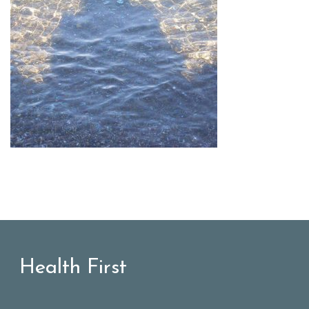
Health First