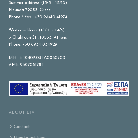
Summer address (15/5 – 15/10)
Elounda 72053, Crete
Phone / Fax : +30 28410 41274
Winter address (16/10 – 14/5)
3 Chahtouri St., 10553, Athens
Phone: +30 6934 034929
MHTE 1040K033A0080700
AME 9307051785
ABOUT EIV
Contact
How to get here