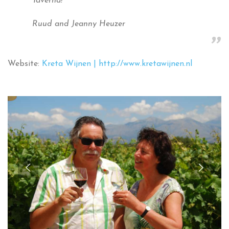
Taverna!’
Ruud and Jeanny Heuzer
Website:
Kreta Wijnen | http://www.kretawijnen.nl