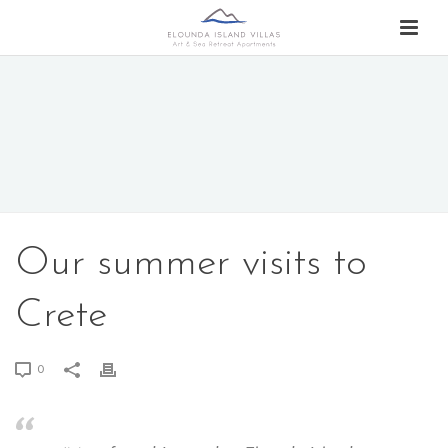
Our summer visits to
Crete
0