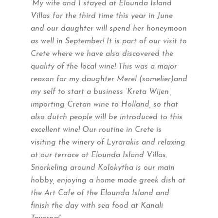
‘My wife and I stayed at Elounda Island
Villas for the third time this year in June
and our daughter will spend her honeymoon
as well in September! It is part of our visit to
Crete where we have also discovered the
quality of the local wine! This was a major
reason for my daughter Merel (somelier)and
my self to start a business ‘Kreta Wijen’,
importing Cretan wine to Holland, so that
also dutch people will be introduced to this
excellent wine! Our routine in Crete is
visiting the winery of Lyrarakis and relaxing
at our terrace at Elounda Island Villas.
Snorkeling around Kolokytha is our main
hobby, enjoying a home made greek dish at
the Art Cafe of the Elounda Island and
finish the day with sea food at Kanali