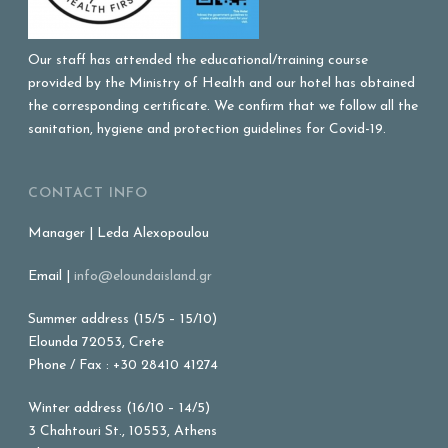
Our staff has attended the educational/training course
provided by the Ministry of Health and our hotel has obtained
the corresponding certificate. We confirm that we follow all the
sanitation, hygiene and protection guidelines for Covid-19.
CONTACT INFO
Manager | Leda Alexopoulou
Email |
info@eloundaisland.gr
Summer address (15/5 – 15/10)
Elounda 72053, Crete
Phone / Fax : +30 28410 41274
Winter address (16/10 – 14/5)
3 Chahtouri St., 10553, Athens