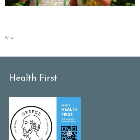
Wine
Health First