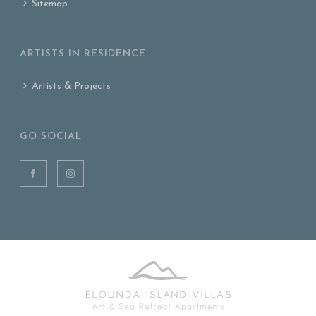
Sitemap
ARTISTS IN RESIDENCE
Artists & Projects
GO SOCIAL