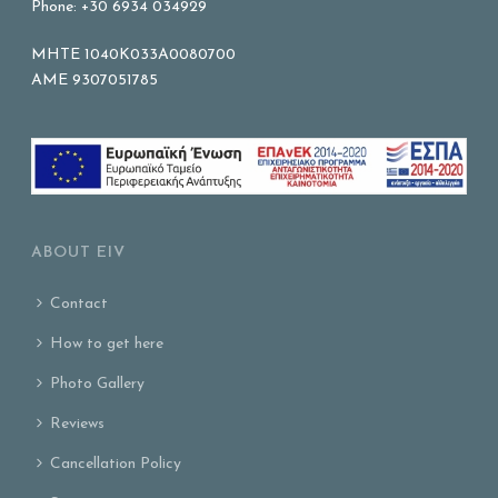
Phone: +30 6934 034929
MHTE 1040K033A0080700
AME 9307051785
ABOUT EIV
Contact
How to get here
Photo Gallery
Reviews
Cancellation Policy