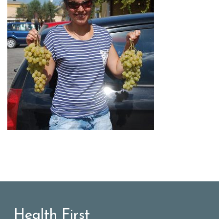
Health First