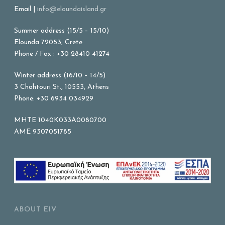
Email |
info@eloundaisland.gr
Summer address (15/5 – 15/10)
Elounda 72053, Crete
Phone / Fax : +30 28410 41274
Winter address (16/10 – 14/5)
3 Chahtouri St., 10553, Athens
Phone: +30 6934 034929
MHTE 1040K033A0080700
AME 9307051785
ABOUT EIV