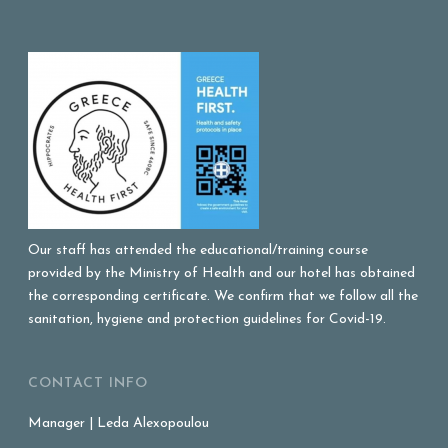
Our staff has attended the educational/training course
provided by the Ministry of Health and our hotel has obtained
the corresponding certificate. We confirm that we follow all the
sanitation, hygiene and protection guidelines for Covid-19.
CONTACT INFO
Manager | Leda Alexopoulou