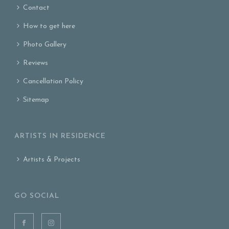
Contact
How to get here
Photo Gallery
Reviews
Cancellation Policy
Sitemap
ARTISTS IN RESIDENCE
Artists & Projects
GO SOCIAL