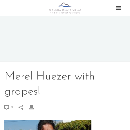
Merel Huezer with
grapes!
0